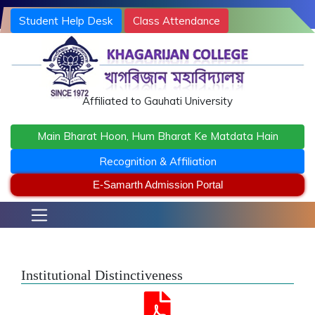
Student Help Desk
Class Attendance
Terms and Conditions
khagarijancollege1@gmail.com
/ office@khagarijancollege.ac.in
Affiliated to Gauhati University
Main Bharat Hoon, Hum Bharat Ke Matdata Hain
Recognition & Affiliation
E-Samarth Admission Portal
Institutional Distinctiveness