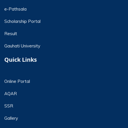
e-Pathsala
Scholarship Portal
Result
Gauhati University
Quick Links
Online Portal
AQAR
SSR
Gallery