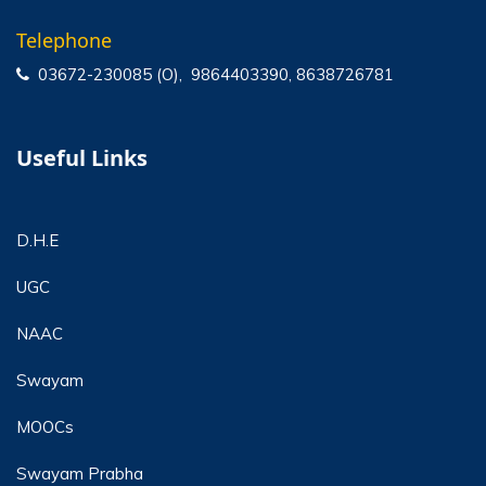
Telephone
03672-230085 (O), 9864403390, 8638726781
Useful Links
D.H.E
UGC
NAAC
Swayam
MOOCs
Swayam Prabha