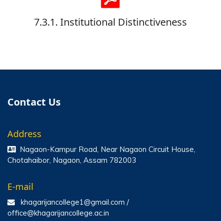
7.3.1. Institutional Distinctiveness
Contact Us
Address
Nagaon-Kampur Road, Near Nagaon Circuit House,
Chotahaibor, Nagaon, Assam 782003
E-mail
khagarijancollege1@gmail.com /
office@khagarijancollege.ac.in