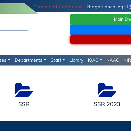
Terms and Conditions
khagarijancollege1@g
Main Bh
ses
Departments
Staff
Library
IQAC
NAAC
NI
SSR
SSR 2023