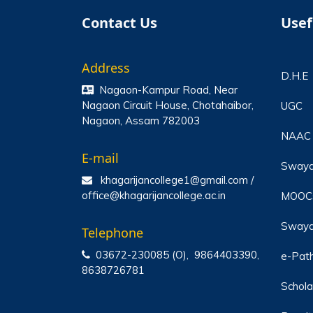
Contact Us
Usef
Address
D.H.E
Nagaon-Kampur Road, Near
Nagaon Circuit House, Chotahaibor,
UGC
Nagaon, Assam 782003
NAAC
E-mail
Sway
khagarijancollege1@gmail.com /
office@khagarijancollege.ac.in
MOOC
Swaya
Telephone
03672-230085 (O), 9864403390,
e-Pat
8638726781
Schola