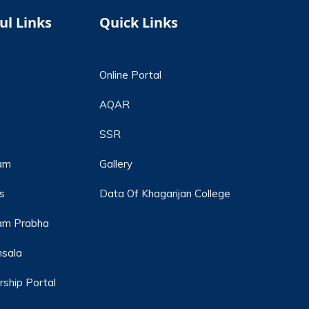
ul Links
Quick Links
Online Portal
AQAR
SSR
am
Gallery
s
Data Of Khagarijan College
m Prabha
hsala
rship Portal