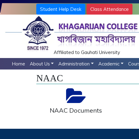
Student Help Desk
Class Attendance
Affiliated to Gauhati University
Home
About Us
Administration
Academic
Cour
NAAC
NAAC Documents