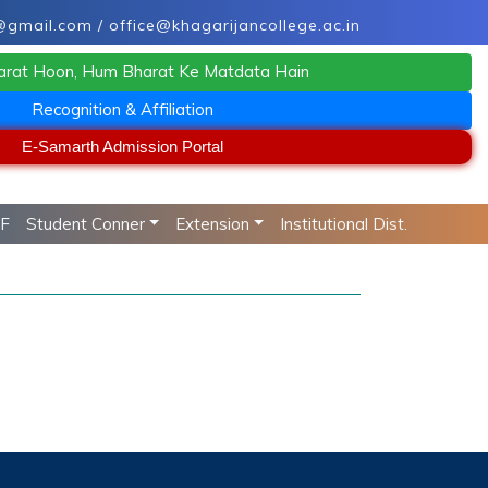
mail.com / office@khagarijancollege.ac.in
arat Hoon, Hum Bharat Ke Matdata Hain
Recognition & Affiliation
E-Samarth Admission Portal
RF
Student Conner
Extension
Institutional Dist.