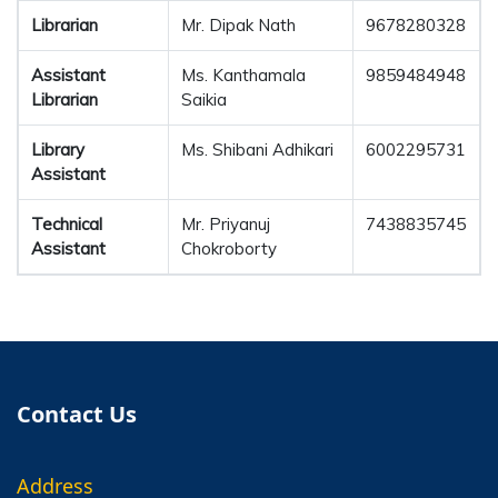
Librarian
Mr. Dipak Nath
9678280328
Assistant
Ms. Kanthamala
9859484948
Librarian
Saikia
Library
Ms. Shibani Adhikari
6002295731
Assistant
Technical
Mr. Priyanuj
7438835745
Assistant
Chokroborty
Contact Us
Address