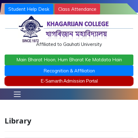
Student Help Desk
Class Attendance
Terms and Conditions
khagarijancollege1@gmail.com
/ office@khagarijancollege.ac.in
Affiliated to Gauhati University
Main Bharat Hoon, Hum Bharat Ke Matdata Hain
Recognition & Affiliation
E-Samarth Admission Portal
Library