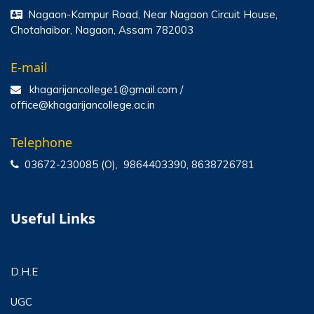
Nagaon-Kampur Road, Near Nagaon Circuit House,
Chotahaibor, Nagaon, Assam 782003
E-mail
khagarijancollege1@gmail.com /
office@khagarijancollege.ac.in
Telephone
03672-230085 (O), 9864403390, 8638726781
Useful Links
D.H.E
UGC