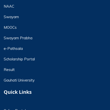
NAAC
Swayam
MOOCs
Swayam Prabha
e-Pathsala
Scholarship Portal
Result
Gauhati University
Quick Links