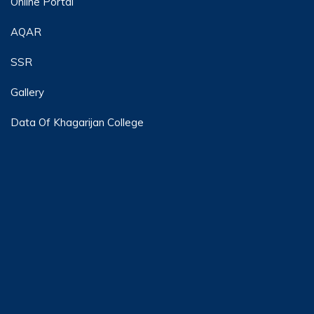
Online Portal
AQAR
SSR
Gallery
Data Of Khagarijan College